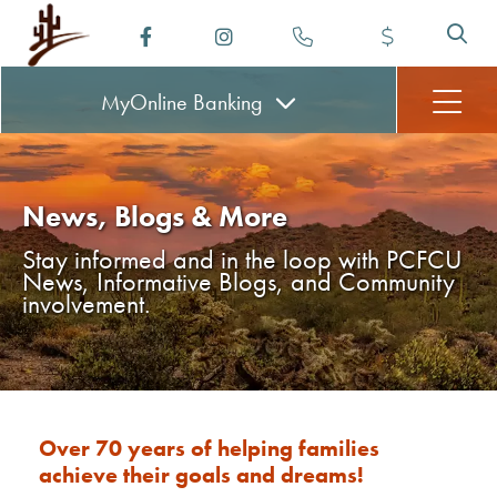
MyOnline
Banking
News, Blogs & More
Stay informed and in the loop with PCFCU
News, Informative Blogs, and Community
involvement.
Over 70 years of helping families
achieve their goals and dreams!