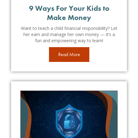
9 Ways For Your Kids to
Make Money
Want to teach a child financial responsibility? Let
her earn and manage her own money — it’s a
fun and empowering way to learn!
Read More