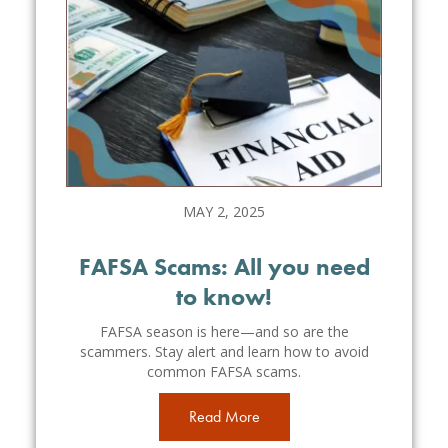
MAY 2, 2025
FAFSA Scams: All you need
to know!
FAFSA season is here—and so are the
scammers. Stay alert and learn how to avoid
common FAFSA scams.
Read More