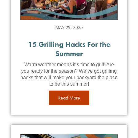
MAY 29, 2025
15 Grilling Hacks For the
Summer
Warm weather means it’s time to grill! Are
you ready for the season? We’ve got grilling
hacks that will make your backyard the place
to be this summer!
Read More