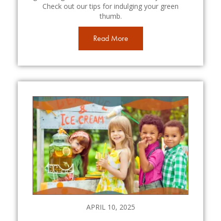
Check out our tips for indulging your green
thumb.
Read More
APRIL 10, 2025