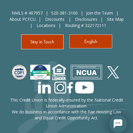
NMLS # 407957
520-381-3100
Join the Team
About PCFCU
Discounts
Disclosures
Site Map
Locations
Routing # 322172111
English
Stay in Touch
This Credit Union is federally-insured by the National Credit
Union Administration.
We do business in accordance with the Fair Housing Law
and Equal Credit Opportunity Act.