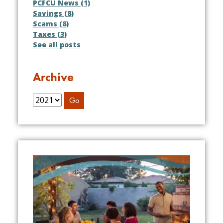
PCFCU News (1)
Savings (8)
Scams (8)
Taxes (3)
See all posts
Archive