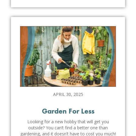
APRIL 30, 2025
Garden For Less
Looking for a new hobby that will get you
outside? You can’t find a better one than
gardening, and it doesn’t have to cost you much!