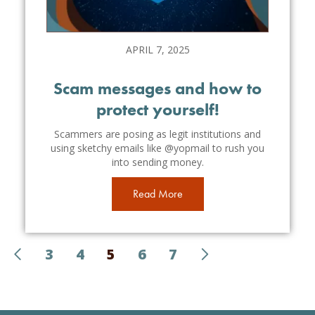
APRIL 7, 2025
Scam messages and how to
protect yourself!
Scammers are posing as legit institutions and
using sketchy emails like @yopmail to rush you
into sending money.
Read More
3
4
5
6
7