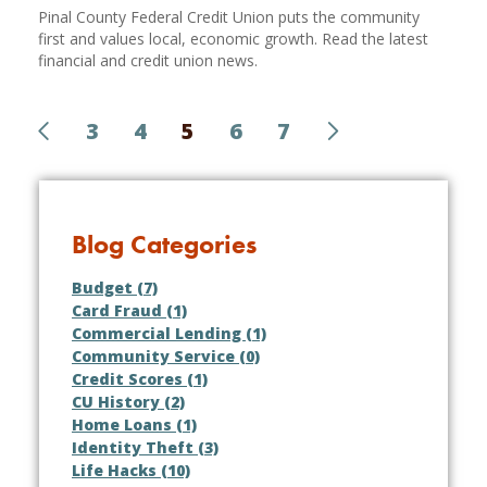
Pinal County Federal Credit Union puts the community
first and values local, economic growth. Read the latest
financial and credit union news.
3
4
5
6
7
Blog Categories
Budget (7)
Card Fraud (1)
Commercial Lending (1)
Community Service (0)
Credit Scores (1)
CU History (2)
Home Loans (1)
Identity Theft (3)
Life Hacks (10)