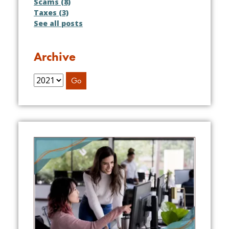
Scams (8)
Taxes (3)
See all posts
Archive