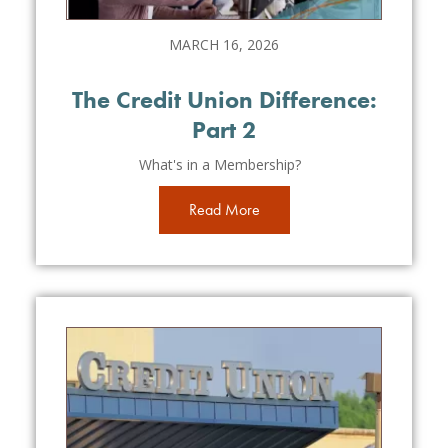
MARCH 16, 2026
The Credit Union Difference:
Part 2
What's in a Membership?
Read More