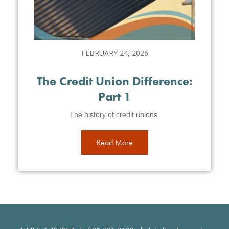
FEBRUARY 24, 2026
The Credit Union Difference:
Part 1
The history of credit unions.
Read More