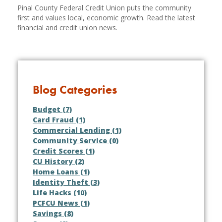
Pinal County Federal Credit Union puts the community
first and values local, economic growth. Read the latest
financial and credit union news.
Blog Categories
Budget (7)
Card Fraud (1)
Commercial Lending (1)
Community Service (0)
Credit Scores (1)
CU History (2)
Home Loans (1)
Identity Theft (3)
Life Hacks (10)
PCFCU News (1)
Savings (8)