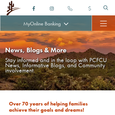
MyOnline
Banking
News, Blogs & More
Stay informed and in the loop with PCFCU
News, Informative Blogs, and Community
involvement.
Over 70 years of helping families
achieve their goals and dreams!