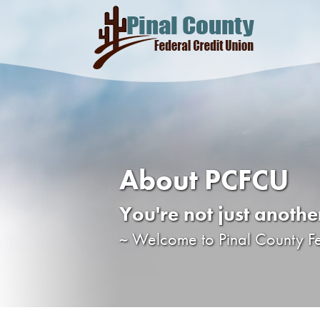
About PCFCU
You're not just anoth
~ Welcome to Pinal County F