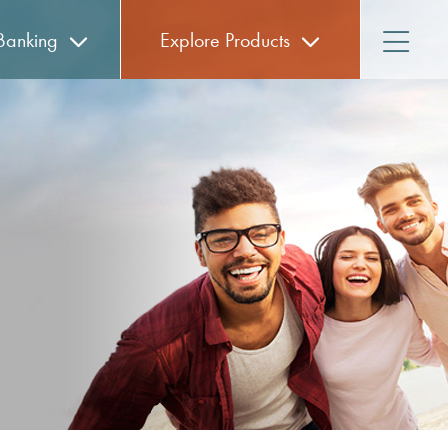
anking
Explore
Products