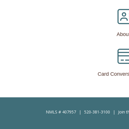
Abou
Card Convers
NMLS # 407957
520-381-3100
Join 