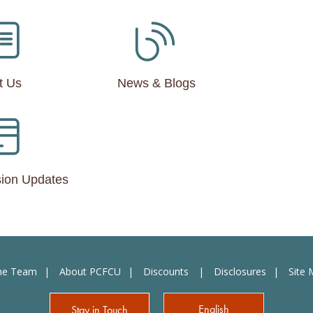
t Us
News & Blogs
ion Updates
the Team
About PCFCU
Discounts
Disclosures
Site
English
Stay in Touch