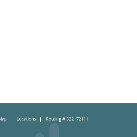
 Map
Locations
Routing # 322172111