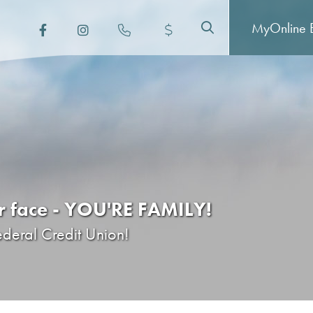
MyOnline
B
er face - YOU'RE FAMILY!
ederal Credit Union!