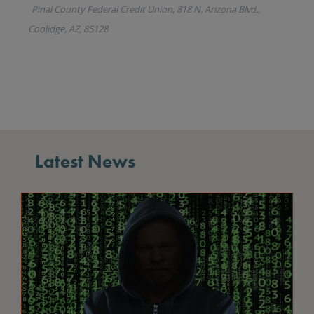
Latest News