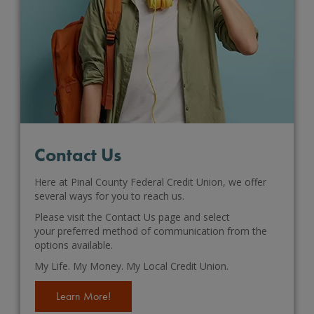
Contact Us
Here at Pinal County Federal Credit Union, we offer
several ways for you to reach us.
Please visit the Contact Us page and select
your preferred method of communication from the
options available.
My Life. My Money. My Local Credit Union.
Learn More!