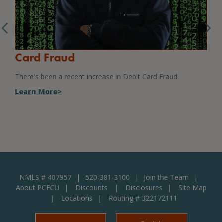
Card Fraud
Sc
There's been a recent increase in Debit Card Fraud.
How 
Learn More>
Lea
NMLS # 407957
520-381-3100
Join the Team
About PCFCU
Discounts
Disclosures
Site Map
Locations
Routing # 322172111