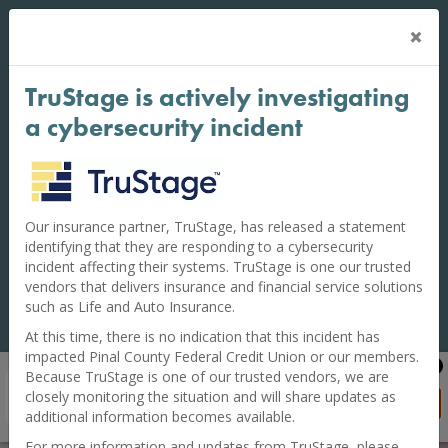
Cl
×
BE VIGILANT: To keep your accounts safe, do
Al
NOT share your PIN Numbers, one-time
passcodes, authentication codes, Digital Wallet
TruStage is actively investigating
codes, or Online Banking password with
anyone. Pinal County Federal Credit Union will
a cybersecurity incident
never call or text you to ask for these.
Financial institutions across the nation have reported an
increase in criminal activity where scammers pose as
credit union staff. They claim you have a fraudulent
Our insurance partner, TruStage, has released a statement
transaction to convince you to share private banking
identifying that they are responding to a cybersecurity
information.
incident affecting their systems. TruStage is one our trusted
vendors that delivers insurance and financial service solutions
If you believe your accounts have been compromised,
such as Life and Auto Insurance.
call us immediately at 520-381-3100.
At this time, there is no indication that this incident has
impacted Pinal County Federal Credit Union or our members.
Pinal County FCU Mobile Banking
Because TruStage is one of our trusted vendors, we are
FREE on Google Play
closely monitoring the situation and will share updates as
GET APP
additional information becomes available.
For more information and updates from TruStage, please