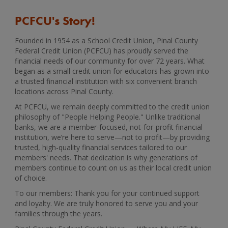
PCFCU's Story!
Founded in 1954 as a School Credit Union, Pinal County
Federal Credit Union (PCFCU) has proudly served the
financial needs of our community for over 72 years. What
began as a small credit union for educators has grown into
a trusted financial institution with six convenient branch
locations across Pinal County.
At PCFCU, we remain deeply committed to the credit union
philosophy of "People Helping People." Unlike traditional
banks, we are a member-focused, not-for-profit financial
institution, we’re here to serve—not to profit—by providing
trusted, high-quality financial services tailored to our
members' needs. That dedication is why generations of
members continue to count on us as their local credit union
of choice.
To our members: Thank you for your continued support
and loyalty. We are truly honored to serve you and your
families through the years.