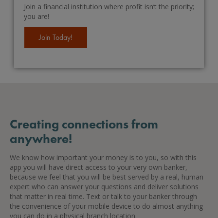
Join a financial institution where profit isn’t the priority;
you are!
Join Today!
Creating connections from
anywhere!
We know how important your money is to you, so with this
app you will have direct access to your very own banker,
because we feel that you will be best served by a real, human
expert who can answer your questions and deliver solutions
that matter in real time. Text or talk to your banker through
the convenience of your mobile device to do almost anything
you can do in a physical branch location.