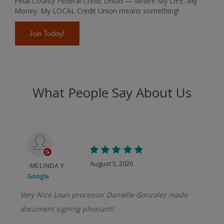
Pinal County Federal Credit Union — Where My LIFE. My
Money. My LOCAL Credit Union means something!
Join Today!