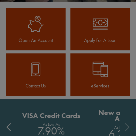
Open An Account
Apply For A Loan
Contact Us
eServices
New and U
VISA Credit Cards
Auto
As Low As
7.90%
As Low As
6.24