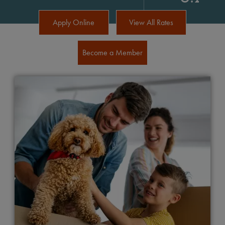
Apply Online
View All Rates
Become a Member