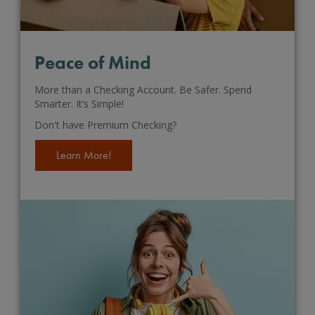
Peace of Mind
More than a Checking Account. Be Safer. Spend
Smarter. It’s Simple!
Don't have Premium Checking?
Learn More!