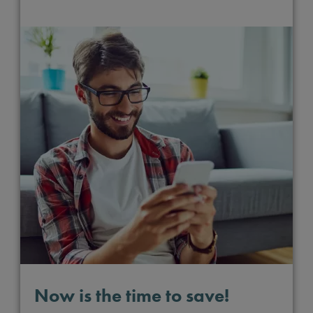
Now is the time to save!