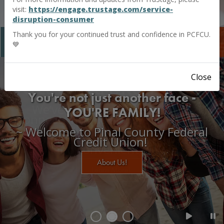
visit:
https://engage.trustage.com/service-
disruption-consumer
Thank you for your continued trust and confidence in PCFCU.
MyOnline
Banking
💙
Close
PCFCU Connect-Is NOW MyChat!
We’ve enhanced the way you
connect with us and we’re excited
to bring you continued
personalized service in a new, easy,
and convenient way.
Learn More!