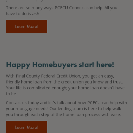
There are so many ways PCFCU Connect can help. All you
have to do is
ask
!
Learn More!
Happy Homebuyers start here!
With Pinal County Federal Credit Union, you get an easy,
friendly home loan from the credit union you know and trust.
Your life is complicated enough; your home loan doesn't have
to be.
Contact us today and let's talk about how PCFCU can help with
your mortgage needs! Our lending team is here to help walk
you through each step of the home loan process with ease.
Learn More!