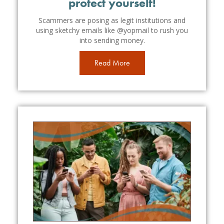
protect yourself!
Scammers are posing as legit institutions and
using sketchy emails like @yopmail to rush you
into sending money.
Read More