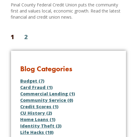
Pinal County Federal Credit Union puts the community
first and values local, economic growth. Read the latest
financial and credit union news.
1
2
Blog Categories
Budget (7)
Card Fraud (1)
Commercial Lending (1)
Community Service (0)
Credit Scores (1)
CU History (2)
Home Loans (1)
Identity Theft (3)
Life Hacks (10)