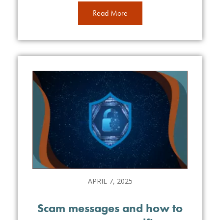
Read More
APRIL 7, 2025
Scam messages and how to