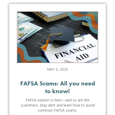
MAY 2, 2025
FAFSA Scams: All you need
to know!
FAFSA season is here—and so are the
scammers. Stay alert and learn how to avoid
common FAFSA scams.