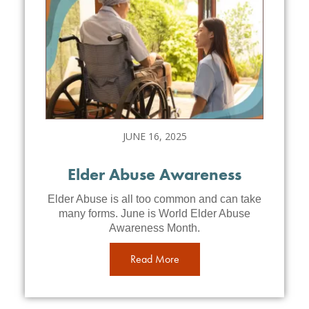
JUNE 16, 2025
Elder Abuse Awareness
Elder Abuse is all too common and can take
many forms. June is World Elder Abuse
Awareness Month.
Read More