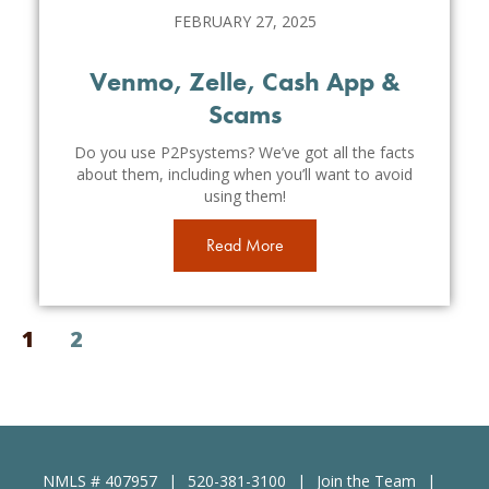
FEBRUARY 27, 2025
Venmo, Zelle, Cash App &
Scams
Do you use P2Psystems? We’ve got all the facts
about them, including when you’ll want to avoid
using them!
Read More
1
2
NMLS # 407957
520-381-3100
Join the Team