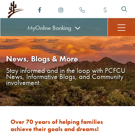
MyOnline
Banking
News, Blogs & More
Stay informed and in the loop with PCFCU
News, Informative Blogs, and Community
involvement.
Over 70 years of helping families
achieve their goals and dreams!