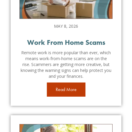
MAY 8, 2026
Work From Home Scams
Remote work is more popular than ever, which
means work-from-home scams are on the
rise. Scammers are getting more creative, but
knowing the warning signs can help protect you
and your finances.
Read More