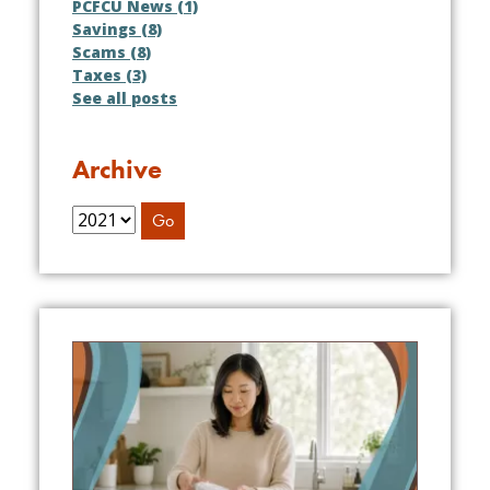
PCFCU News (1)
Savings (8)
Scams (8)
Taxes (3)
See all posts
Archive