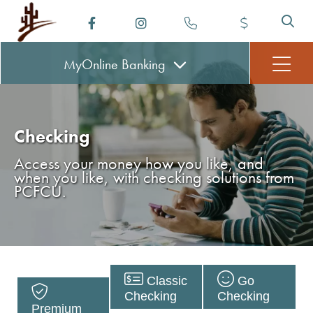
MyOnline
Banking
Checking
Access your money how you like, and
when you like, with checking solutions from
PCFCU.
Classic
Go
Checking
Checking
Premium