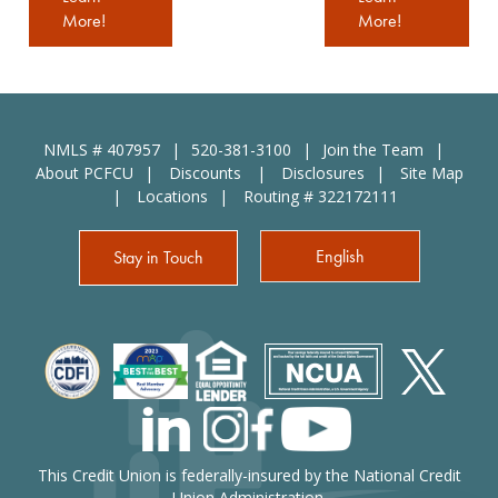
More!
More!
NMLS # 407957
520-381-3100
Join the Team
About PCFCU
Discounts
Disclosures
Site Map
Locations
Routing # 322172111
English
Stay in Touch
This Credit Union is federally-insured by the National Credit
Union Administration.