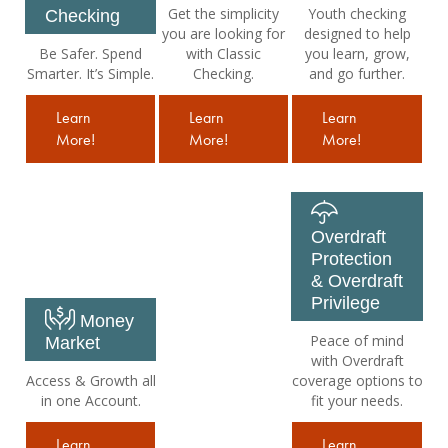
Get the simplicity
Youth checking
Checking
you are looking for
designed to help
Be Safer. Spend
with Classic
you learn, grow,
Smarter. It’s Simple.
Checking.
and go further.
Learn
Learn
Learn
More!
More!
More!
Overdraft
Protection
& Overdraft
Privilege
Money
Peace of mind
Market
with Overdraft
Access & Growth all
coverage options to
in one Account.
fit your needs.
Learn
Learn