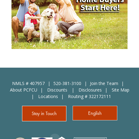
NMLS # 407957
520-381-3100
Join the Team
About PCFCU
Discounts
Disclosures
Site Map
Locations
Routing # 322172111
English
Stay in Touch