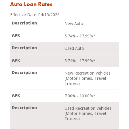
Auto Loan Rates
Effective Date:
04/15/2026
New Auto
5.74% - 17.99%*
Used Auto
5.74% - 17.99%*
New Recreation Vehicles
(Motor Homes, Travel
Trailers)
7.00% - 10.00%*
Used Recreation Vehicles
(Motor Homes, Travel
Trailers)