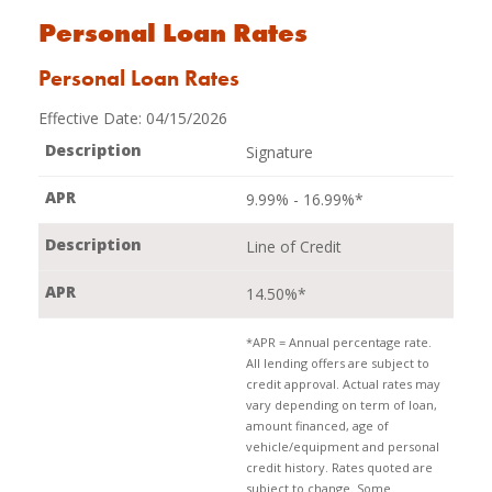
Personal Loan Rates
Personal Loan Rates
Effective Date:
04/15/2026
Signature
9.99% - 16.99%*
Line of Credit
14.50%*
*APR = Annual percentage rate.
All lending offers are subject to
credit approval. Actual rates may
vary depending on term of loan,
amount financed, age of
vehicle/equipment and personal
credit history. Rates quoted are
subject to change. Some