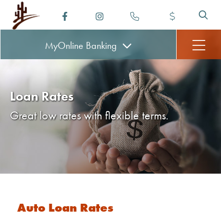
MyOnline
Banking
Loan Rates
Great low rates with flexible terms.
Auto Loan Rates