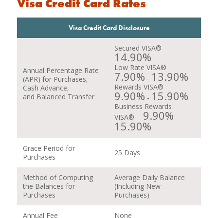
Visa Credit Card Rates
Visa Credit Card Disclosure
Secured VISA®
14.90%
Low Rate VISA®
Annual Percentage Rate
7.90%
13.90%
-
(APR) for Purchases,
Rewards VISA®
Cash Advance,
9.90%
15.90%
and Balanced Transfer
-
Business Rewards
9.90%
VISA®
-
15.90%
Grace Period for
25 Days
Purchases
Method of Computing
Average Daily Balance
the Balances for
(Including New
Purchases
Purchases)
Annual Fee
None