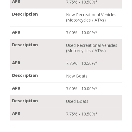
7.75% - 10.50%*
New Recreational Vehicles
(Motorcycles / ATVs)
7.00% - 10.00%*
Used Recreational Vehicles
(Motorcycles / ATVs)
7.75% - 10.50%*
New Boats
7.00% - 10.00%*
Used Boats
7.75% - 10.50%*