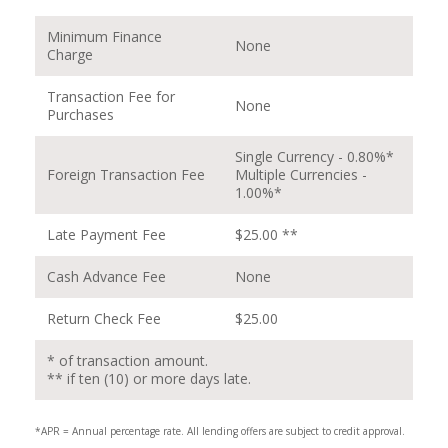
Minimum Finance
None
Charge
Transaction Fee for
None
Purchases
Single Currency - 0.80%*
Foreign Transaction Fee
Multiple Currencies -
1.00%*
Late Payment Fee
$25.00 **
Cash Advance Fee
None
Return Check Fee
$25.00
* of transaction amount.
** if ten (10) or more days late.
*APR = Annual percentage rate. All lending offers are subject to credit approval.