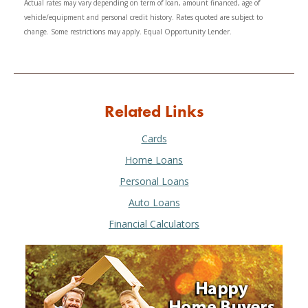
Actual rates may vary depending on term of loan, amount financed, age of
vehicle/equipment and personal credit history. Rates quoted are subject to
change. Some restrictions may apply. Equal Opportunity Lender.
Related Links
Cards
Home Loans
Personal Loans
Auto Loans
Financial Calculators