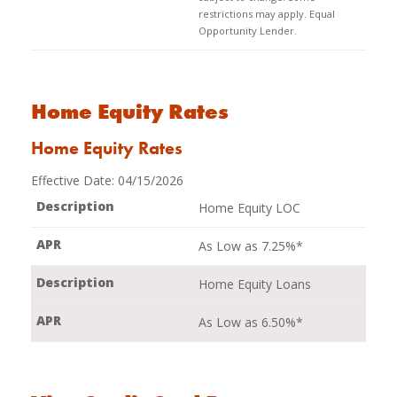
restrictions may apply. Equal
Opportunity Lender.
Home Equity Rates
Home Equity Rates
Effective Date:
04/15/2026
Home Equity LOC
As Low as 7.25%*
Home Equity Loans
As Low as 6.50%*