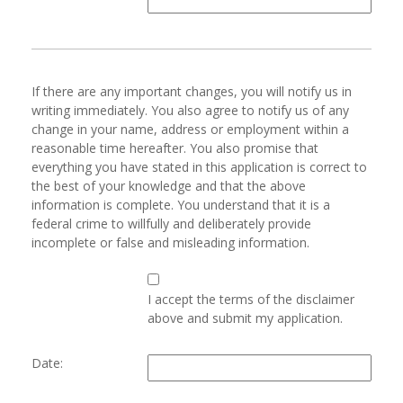
If there are any important changes, you will notify us in
writing immediately. You also agree to notify us of any
change in your name, address or employment within a
reasonable time hereafter. You also promise that
everything you have stated in this application is correct to
the best of your knowledge and that the above
information is complete. You understand that it is a
federal crime to willfully and deliberately provide
incomplete or false and misleading information.
I accept the terms of the disclaimer
above and submit my application.
Date: