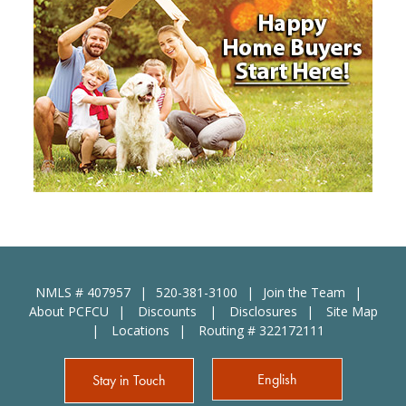
NMLS # 407957
520-381-3100
Join the Team
About PCFCU
Discounts
Disclosures
Site Map
Locations
Routing # 322172111
English
Stay in Touch