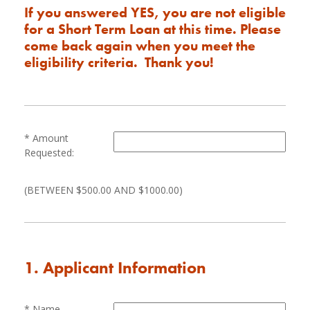
If you answered YES, you are not eligible
for a Short Term Loan at this time. Please
come back again when you meet the
eligibility criteria. Thank you!
Amount
Requested:
(BETWEEN $500.00 AND $1000.00)
1. Applicant Information
Name