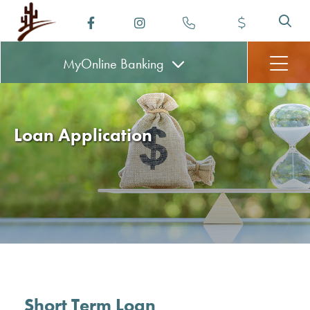
MyOnline
Banking
Loan Application
Short Term Loan