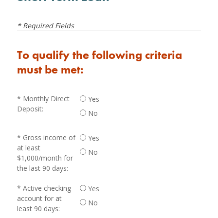
* Required Fields
To qualify the following criteria
must be met:
Monthly Direct
Yes
Deposit:
No
Gross income of
Yes
at least
No
$1,000/month for
the last 90 days:
Active checking
Yes
account for at
No
least 90 days: