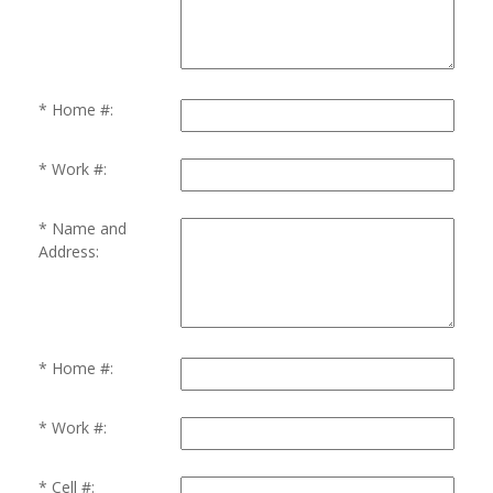
Home #:
Work #:
Name and
Address:
Home #:
Work #:
Cell #: