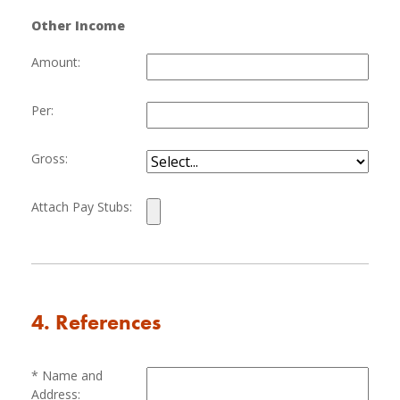
Other Income
Amount:
Per:
Gross:
Attach Pay Stubs:
4. References
Name and
Address: