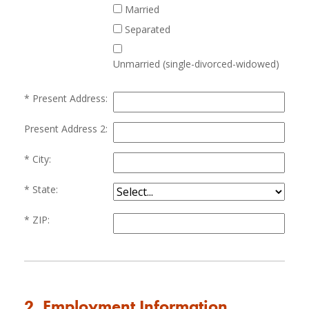
Married
Separated
Unmarried (single-divorced-widowed)
Present Address:
Present Address 2:
City:
State:
ZIP:
2. Employment Information