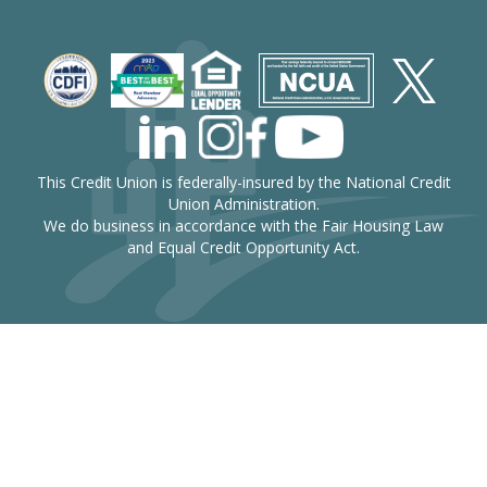
This Credit Union is federally-insured by the National Credit
Union Administration.
We do business in accordance with the Fair Housing Law
and Equal Credit Opportunity Act.