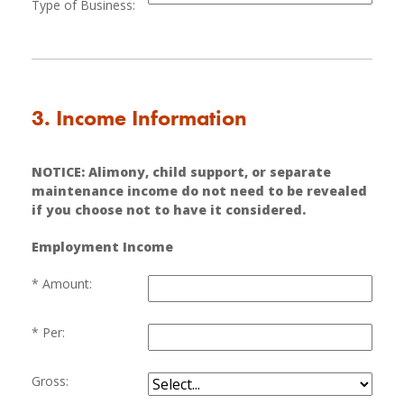
Type of Business:
3. Income Information
NOTICE: Alimony, child support, or separate
maintenance income do not need to be revealed
if you choose not to have it considered.
Employment Income
Amount:
Per:
Gross: