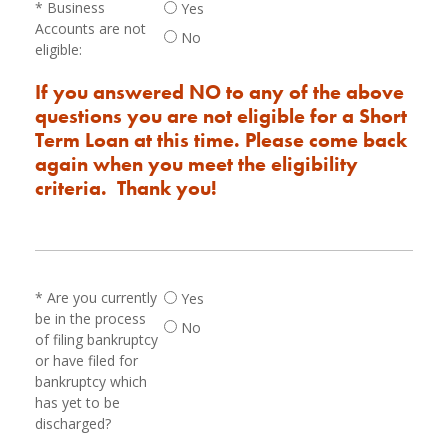
Business
Yes
Accounts are not
No
eligible:
If you answered NO to any of the above
questions you are not eligible for a Short
Term Loan at this time. Please come back
again when you meet the eligibility
criteria. Thank you!
Are you currently
Yes
be in the process
No
of filing bankruptcy
or have filed for
bankruptcy which
has yet to be
discharged?