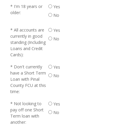
I'm 18 years or
Yes
older:
No
All accounts are
Yes
currently in good
No
standing (Including
Loans and Credit
Cards):
Don't currently
Yes
have a Short Term
No
Loan with Pinal
County FCU at this
time:
Not looking to
Yes
pay off one Short
No
Term loan with
another: