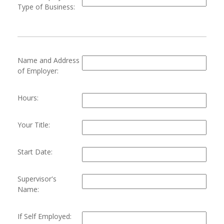
Type of Business:
Name and Address
of Employer:
Hours:
Your Title:
Start Date:
Supervisor's
Name:
If Self Employed: