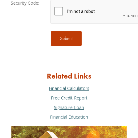
Security Code:
Related Links
Financial Calculators
Free Credit Report
Signature Loan
Financial Education