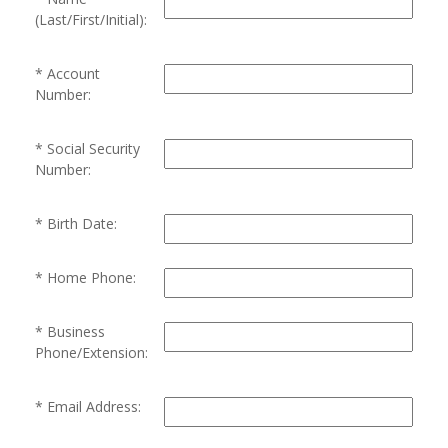
(Last/First/Initial):
Account
Number:
Social Security
Number:
Birth Date:
Home Phone:
Business
Phone/Extension:
Email Address: