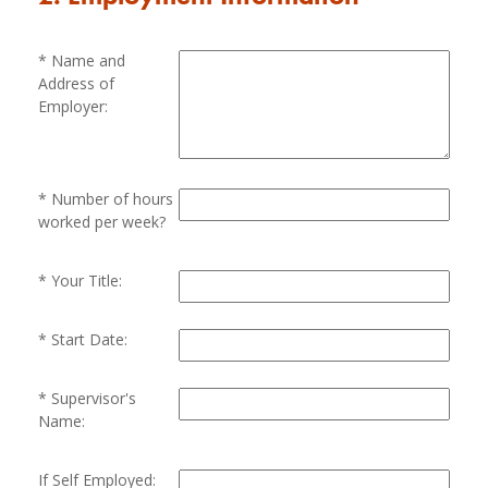
Name and
Address of
Employer:
Number of hours
worked per week?
Your Title:
Start Date:
Supervisor's
Name:
If Self Employed: