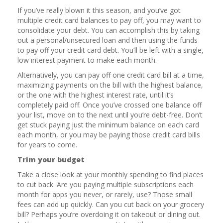
If you’ve really blown it this season, and you’ve got
multiple credit card balances to pay off, you may want to
consolidate your debt. You can accomplish this by taking
out a personal/unsecured loan and then using the funds
to pay off your credit card debt. You’ll be left with a single,
low interest payment to make each month.
Alternatively, you can pay off one credit card bill at a time,
maximizing payments on the bill with the highest balance,
or the one with the highest interest rate, until it’s
completely paid off. Once you’ve crossed one balance off
your list, move on to the next until you’re debt-free. Don’t
get stuck paying just the minimum balance on each card
each month, or you may be paying those credit card bills
for years to come.
Trim your budget
Take a close look at your monthly spending to find places
to cut back. Are you paying multiple subscriptions each
month for apps you never, or rarely, use? Those small
fees can add up quickly. Can you cut back on your grocery
bill? Perhaps you’re overdoing it on takeout or dining out.