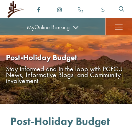
MyOnline
Banking
Post-Holiday Budget
Stay informed and in the loop with PCFCU
News, Informative Blogs, and Community
involvement.
Post-Holiday Budget