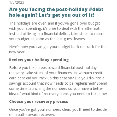
1/5/2023
Are you facing the post-holiday #debt
hole again? Let’s get you out of it!
The holidays are over, and if you’ve gone over budget
with your spending, it’s time to deal with the aftermath.
Instead of living in a financial deficit, take steps to repair
your budget as soon as the last guest leaves.
Here’s how you can get your budget back on track for the
new year.
Review your holiday spending
Before you take steps toward financial post-holiday
recovery, take stock of your finances. How much credit
card debt did you rack up this season? Did you dip into a
savings account that now needs to be replenished? Spend
some time crunching the numbers so you have a better
idea of what kind of recovery steps you need to take now.
Choose your recovery process
Once you’ve got your numbers clear, you’ll need to decide
on a path toward recovery.