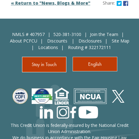
Share o
Shar
« Return to "News, Blogs & More"
Share:
NMLS # 407957
520-381-3100
Join the Team
About PCFCU
Discounts
Disclosures
Site Map
Locations
Routing # 322172111
English
Stay in Touch
This Credit Union is federally-insured by the National Credit
Union Administration.
We do business in accordance with the Fair Housing Law