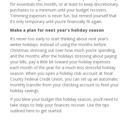
for essentials this month, or at least to keep discretionary
purchases to a minimum until your budget recovers.
Trimming expenses is never fun, but remind yourself that
it’s only temporary until you’re financially fit again.
Make a plan for next year’s holiday season
It’s never too early to start thinking about next year’s
winter holidays. Instead of using the months before
Christmas stressing out over how much you’re spending,
and the months after the holidays stressing about paying
your bills, pay a little bit toward your holiday expenses
each month of the year for a much less stressful holiday
season. When you open a holiday club account at Pinal
County Federal Credit Union, you can set up an automatic
monthly transfer from your checking account to feed your
holiday savings.
If you blew your budget this holiday season, you’ll need to
take steps to help your finances recover. Use the tips
outlined here to get started.