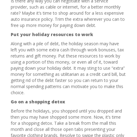
Is there any way you can negotiate with a service
provider, such as cable or internet, for a better monthly
rate? Maybe it’s time to shop around for a less expensive
auto insurance policy. Trim the extra wherever you can to
free up more money for paying down debt.
Put your holiday resources to work
Along with a pile of debt, the holiday season may have
left you with some extra cash through work bonuses, tax
returns and gift money. Put these resources to work by
using a portion of this money, or even all of it, toward
paying down your holiday debt. It may sting to use “extra”
money for something as utilitarian as a credit card bill, but
getting rid of the debt faster so you can return to your
normal spending patterns can motivate you to make this
choice.
Go on a shopping detox
Before the holidays, you shopped until you dropped and
then you may have shopped some more. Now, it’s time
for a shopping detox. Take a break from the mall this
month and close all those open tabs presenting your
favorite clothing brands. Resolve to swipe the plastic only