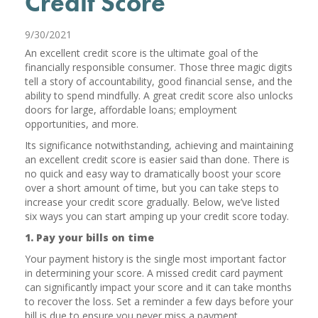
Credit Score
9/30/2021
An excellent credit score is the ultimate goal of the
financially responsible consumer. Those three magic digits
tell a story of accountability, good financial sense, and the
ability to spend mindfully. A great credit score also unlocks
doors for large, affordable loans; employment
opportunities, and more.
Its significance notwithstanding, achieving and maintaining
an excellent credit score is easier said than done. There is
no quick and easy way to dramatically boost your score
over a short amount of time, but you can take steps to
increase your credit score gradually. Below, we’ve listed
six ways you can start amping up your credit score today.
1. Pay your bills on time
Your payment history is the single most important factor
in determining your score. A missed credit card payment
can significantly impact your score and it can take months
to recover the loss. Set a reminder a few days before your
bill is due to ensure you never miss a payment.