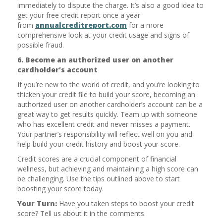
immediately to dispute the charge. It’s also a good idea to
get your free credit report once a year
from
annualcreditreport.com
for a more
comprehensive look at your credit usage and signs of
possible fraud.
6. Become an authorized user on another
cardholder’s account
If you’re new to the world of credit, and you’re looking to
thicken your credit file to build your score, becoming an
authorized user on another cardholder’s account can be a
great way to get results quickly. Team up with someone
who has excellent credit and never misses a payment.
Your partner’s responsibility will reflect well on you and
help build your credit history and boost your score.
Credit scores are a crucial component of financial
wellness, but achieving and maintaining a high score can
be challenging. Use the tips outlined above to start
boosting your score today.
Your Turn:
Have you taken steps to boost your credit
score? Tell us about it in the comments.