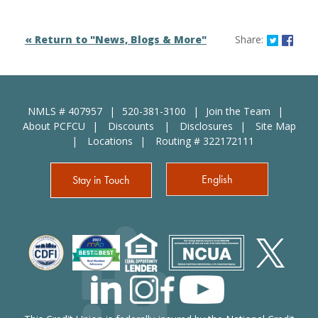
Share o
Shar
« Return to "News, Blogs & More"
Share:
NMLS # 407957
520-381-3100
Join the Team
About PCFCU
Discounts
Disclosures
Site Map
Locations
Routing # 322172111
English
Stay in Touch