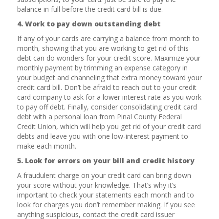
balance in full before the credit card bill is due.
4. Work to pay down outstanding debt
If any of your cards are carrying a balance from month to
month, showing that you are working to get rid of this
debt can do wonders for your credit score. Maximize your
monthly payment by trimming an expense category in
your budget and channeling that extra money toward your
credit card bill. Don’t be afraid to reach out to your credit
card company to ask for a lower interest rate as you work
to pay off debt. Finally, consider consolidating credit card
debt with a personal loan from Pinal County Federal
Credit Union, which will help you get rid of your credit card
debts and leave you with one low-interest payment to
make each month.
5. Look for errors on your bill and credit history
A fraudulent charge on your credit card can bring down
your score without your knowledge. That’s why it’s
important to check your statements each month and to
look for charges you don’t remember making. If you see
anything suspicious, contact the credit card issuer