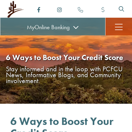
MyOnline
Banking
6 Ways to Boost Your Credit Score
Stay informed and in the loop with PCFCU
News, Informative Blogs, and Community
involvement.
6 Ways to Boost Your