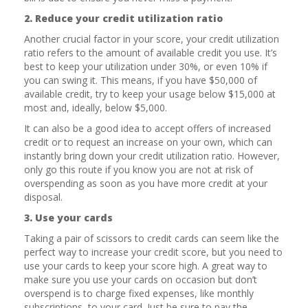
2. Reduce your credit utilization ratio
Another crucial factor in your score, your credit utilization
ratio refers to the amount of available credit you use. It’s
best to keep your utilization under 30%, or even 10% if
you can swing it. This means, if you have $50,000 of
available credit, try to keep your usage below $15,000 at
most and, ideally, below $5,000.
It can also be a good idea to accept offers of increased
credit or to request an increase on your own, which can
instantly bring down your credit utilization ratio. However,
only go this route if you know you are not at risk of
overspending as soon as you have more credit at your
disposal.
3. Use your cards
Taking a pair of scissors to credit cards can seem like the
perfect way to increase your credit score, but you need to
use your cards to keep your score high. A great way to
make sure you use your cards on occasion but don’t
overspend is to charge fixed expenses, like monthly
subscriptions, to your card. Just be sure to pay the