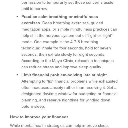
permission to temporarily set those concerns aside
until tomorrow.
Practice calm breathing or mindfulness
exercises.
Deep breathing exercises, guided
meditation apps, or simple mindfulness practices can
help shift the nervous system out of “fight-or-flight”
mode. One example is the 4-7-8 breathing
technique: inhale for four seconds, hold for seven
seconds, then exhale slowly for eight seconds.
According to the Mayo Clinic, relaxation techniques
can reduce stress and improve sleep quality.
Limit financial problem-solving late at night.
Attempting to “fix” financial problems while exhausted
often increases anxiety rather than resolving it. Set a
designated daytime window for budgeting or financial
planning, and reserve nighttime for winding down
before sleep.
How to improve your finances
While mental health strategies can help improve sleep,