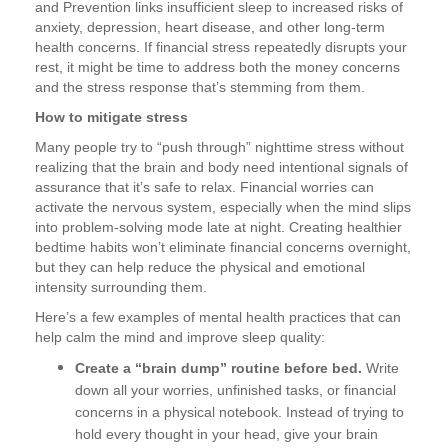
and Prevention links insufficient sleep to increased risks of
anxiety, depression, heart disease, and other long-term
health concerns. If financial stress repeatedly disrupts your
rest, it might be time to address both the money concerns
and the stress response that’s stemming from them.
How to mitigate stress
Many people try to “push through” nighttime stress without
realizing that the brain and body need intentional signals of
assurance that it’s safe to relax. Financial worries can
activate the nervous system, especially when the mind slips
into problem-solving mode late at night. Creating healthier
bedtime habits won’t eliminate financial concerns overnight,
but they can help reduce the physical and emotional
intensity surrounding them.
Here’s a few examples of mental health practices that can
help calm the mind and improve sleep quality:
Create a “brain dump” routine before bed.
Write
down all your worries, unfinished tasks, or financial
concerns in a physical notebook. Instead of trying to
hold every thought in your head, give your brain