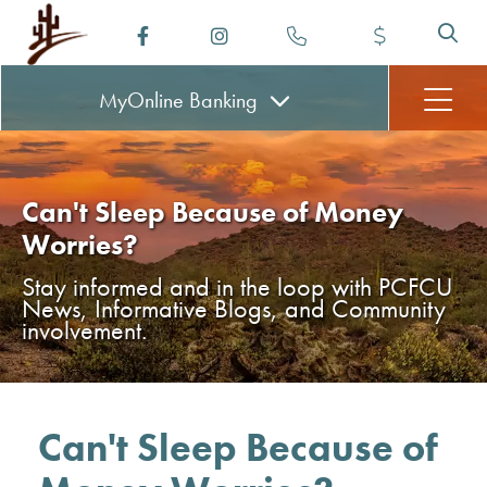
MyOnline
Banking
Can't Sleep Because of Money
Worries?
Stay informed and in the loop with PCFCU
News, Informative Blogs, and Community
involvement.
Can't Sleep Because of