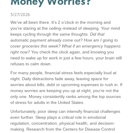
Money Worries?
5/27/2026
We’ve all been there. It’s 2 o’clock in the morning and
you’re staring at the ceiling–instead of sleeping. Your mind
keeps cycling through the same thoughts.
Did that
automatic payment already come out? How am I going to
cover groceries this week? What if an emergency happens
right now?
You check the clock again, and knowing you
need to wake up for work in just a few hours, your brain still
refuses to calm down.
For many people, financial stress feels especially loud at
night. Daily distractions fade away, leaving space for
worries about bills, debt or upcoming expenses to rush in. If
money worries are keeping you up at night, you’re not the
only one. Money consistently ranks among the top sources
of stress for adults in the United States.
Unfortunately, poor sleep can intensify financial challenges
even further. Sleep plays a critical role in emotional
regulation, concentration, physical health, and decision-
making. Research from the Centers for Disease Control