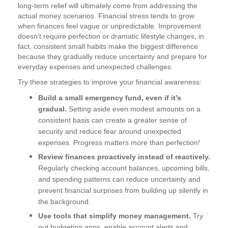
long-term relief will ultimately come from addressing the
actual money scenarios. Financial stress tends to grow
when finances feel vague or unpredictable. Improvement
doesn’t require perfection or dramatic lifestyle changes; in
fact, consistent small habits make the biggest difference
because they gradually reduce uncertainty and prepare for
everyday expenses and unexpected challenges.
Try these strategies to improve your financial awareness:
Build a small emergency fund, even if it’s
gradual.
Setting aside even modest amounts on a
consistent basis can create a greater sense of
security and reduce fear around unexpected
expenses. Progress matters more than perfection!
Review finances proactively instead of reactively.
Regularly checking account balances, upcoming bills,
and spending patterns can reduce uncertainty and
prevent financial surprises from building up silently in
the background.
Use tools that simplify money management.
Try
out budgeting apps, enable account alerts and