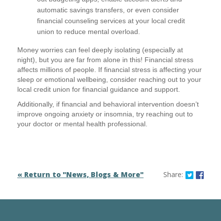
automatic savings transfers, or even consider
financial counseling services at your local credit
union to reduce mental overload.
Money worries can feel deeply isolating (especially at
night), but you are far from alone in this! Financial stress
affects millions of people. If financial stress is affecting your
sleep or emotional wellbeing, consider reaching out to your
local credit union for financial guidance and support.
Additionally, if financial and behavioral intervention doesn’t
improve ongoing anxiety or insomnia, try reaching out to
your doctor or mental health professional.
Share o
Shar
« Return to "News, Blogs & More"
Share: